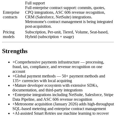
Full support
Full enterprise contract support: commits, quotes,
Enterprise
CPQ integrations, ASC 606 revenue recognition,
contracts
CRM (Salesforce, NetSuite) integrations.
Metronome's contract management is being integrated
post-acquisition.
Pricing
Subscription, Per-unit, Tiered, Volume, Seat-based,
models
Hybrid (subscription + usage)
Strengths
+
Comprehensive payments infrastructure — processing,
fraud, tax, compliance, and revenue recognition on one
account
+
Global payment methods — 50+ payment methods and
135+ currencies with local acquiring
+
Mature developer ecosystem with extensive SDKs,
documentation, and third-party integrations
+
Enterprise integrations including NetSuite, Salesforce, Stripe
Data Pipeline, and ASC 606 revenue recognition
+
Metronome acquisition (January 2026) adds high-throughput
SQL-based metering and enterprise contract management
+
AI-assisted Smart Retries use machine learning to recover