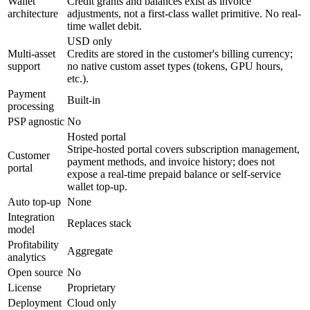
Wallet
Credit grants and balances exist as invoice
architecture
adjustments, not a first-class wallet primitive. No real-
time wallet debit.
USD only
Multi-asset
Credits are stored in the customer's billing currency;
support
no native custom asset types (tokens, GPU hours,
etc.).
Payment
Built-in
processing
PSP agnostic
No
Hosted portal
Stripe-hosted portal covers subscription management,
Customer
payment methods, and invoice history; does not
portal
expose a real-time prepaid balance or self-service
wallet top-up.
Auto top-up
None
Integration
Replaces stack
model
Profitability
Aggregate
analytics
Open source
No
License
Proprietary
Deployment
Cloud only