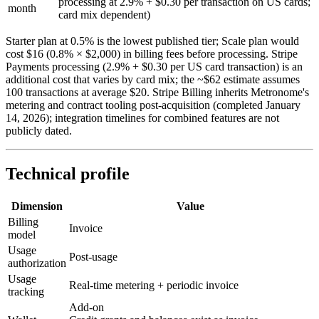
processing at 2.9% + $0.30 per transaction on US cards;
month
card mix dependent)
Starter plan at 0.5% is the lowest published tier; Scale plan would
cost $16 (0.8% × $2,000) in billing fees before processing. Stripe
Payments processing (2.9% + $0.30 per US card transaction) is an
additional cost that varies by card mix; the ~$62 estimate assumes
100 transactions at average $20. Stripe Billing inherits Metronome's
metering and contract tooling post-acquisition (completed January
14, 2026); integration timelines for combined features are not
publicly dated.
Technical profile
Dimension
Value
Billing
Invoice
model
Usage
Post-usage
authorization
Usage
Real-time metering + periodic invoice
tracking
Add-on