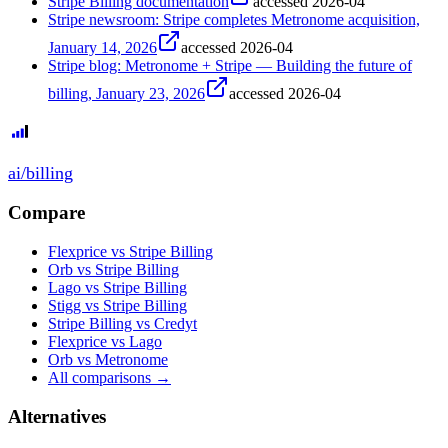
Stripe Billing documentation
accessed
2026-04
Stripe newsroom: Stripe completes Metronome acquisition,
January 14, 2026
accessed
2026-04
Stripe blog: Metronome + Stripe — Building the future of
billing, January 23, 2026
accessed
2026-04
ai
/
billing
Compare
Flexprice vs Stripe Billing
Orb vs Stripe Billing
Lago vs Stripe Billing
Stigg vs Stripe Billing
Stripe Billing vs Credyt
Flexprice vs Lago
Orb vs Metronome
All comparisons →
Alternatives