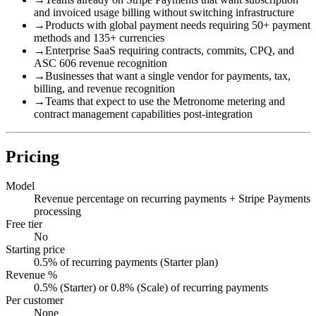
and invoiced usage billing without switching infrastructure
→
Products with global payment needs requiring 50+ payment
methods and 135+ currencies
→
Enterprise SaaS requiring contracts, commits, CPQ, and
ASC 606 revenue recognition
→
Businesses that want a single vendor for payments, tax,
billing, and revenue recognition
→
Teams that expect to use the Metronome metering and
contract management capabilities post-integration
Pricing
Model
Revenue percentage on recurring payments + Stripe Payments
processing
Free tier
No
Starting price
0.5% of recurring payments (Starter plan)
Revenue %
0.5% (Starter) or 0.8% (Scale) of recurring payments
Per customer
None