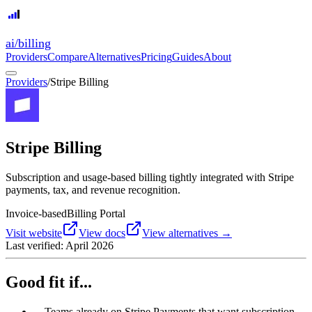
ai
/
billing
Providers
Compare
Alternatives
Pricing
Guides
About
Providers
/
Stripe Billing
Stripe Billing
Subscription and usage-based billing tightly integrated with Stripe
payments, tax, and revenue recognition.
Invoice-based
Billing Portal
Visit website
View docs
View alternatives →
Last verified:
April 2026
Good fit if...
→
Teams already on Stripe Payments that want subscription