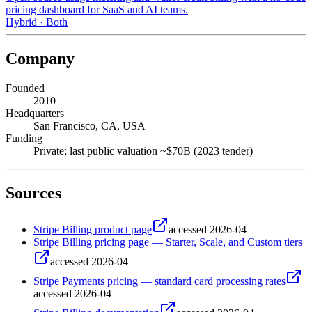
pricing dashboard for SaaS and AI teams.
Hybrid
·
Both
Company
Founded
2010
Headquarters
San Francisco, CA, USA
Funding
Private; last public valuation ~$70B (2023 tender)
Sources
Stripe Billing product page
accessed
2026-04
Stripe Billing pricing page — Starter, Scale, and Custom tiers
accessed
2026-04
Stripe Payments pricing — standard card processing rates
accessed
2026-04