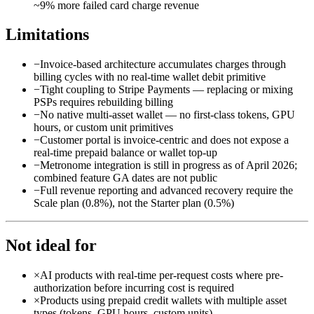
~9% more failed card charge revenue
Limitations
−
Invoice-based architecture accumulates charges through
billing cycles with no real-time wallet debit primitive
−
Tight coupling to Stripe Payments — replacing or mixing
PSPs requires rebuilding billing
−
No native multi-asset wallet — no first-class tokens, GPU
hours, or custom unit primitives
−
Customer portal is invoice-centric and does not expose a
real-time prepaid balance or wallet top-up
−
Metronome integration is still in progress as of April 2026;
combined feature GA dates are not public
−
Full revenue reporting and advanced recovery require the
Scale plan (0.8%), not the Starter plan (0.5%)
Not ideal for
×
AI products with real-time per-request costs where pre-
authorization before incurring cost is required
×
Products using prepaid credit wallets with multiple asset
types (tokens, GPU hours, custom units)