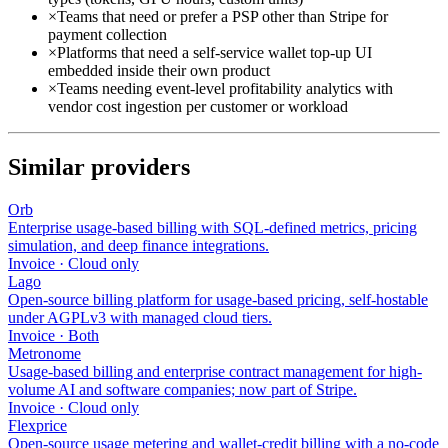
×
Teams that need or prefer a PSP other than Stripe for
payment collection
×
Platforms that need a self-service wallet top-up UI
embedded inside their own product
×
Teams needing event-level profitability analytics with
vendor cost ingestion per customer or workload
Similar providers
Orb
Enterprise usage-based billing with SQL-defined metrics, pricing
simulation, and deep finance integrations.
Invoice
·
Cloud only
Lago
Open-source billing platform for usage-based pricing, self-hostable
under AGPLv3 with managed cloud tiers.
Invoice
·
Both
Metronome
Usage-based billing and enterprise contract management for high-
volume AI and software companies; now part of Stripe.
Invoice
·
Cloud only
Flexprice
Open-source usage metering and wallet-credit billing with a no-code