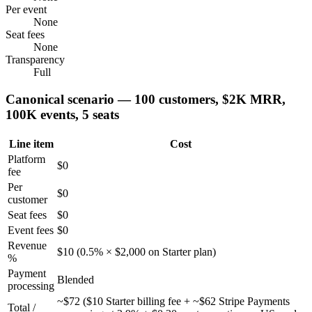
Per event
None
Seat fees
None
Transparency
Full
Canonical scenario — 100 customers, $2K MRR,
100K events, 5 seats
Line item
Cost
Platform
$0
fee
Per
$0
customer
Seat fees
$0
Event fees
$0
Revenue
$10 (0.5% × $2,000 on Starter plan)
%
Payment
Blended
processing
~$72 ($10 Starter billing fee + ~$62 Stripe Payments
Total /