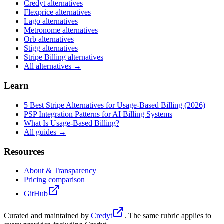
Credyt
alternatives
Flexprice
alternatives
Lago
alternatives
Metronome
alternatives
Orb
alternatives
Stigg
alternatives
Stripe Billing
alternatives
All alternatives →
Learn
5 Best Stripe Alternatives for Usage-Based Billing (2026)
PSP Integration Patterns for AI Billing Systems
What Is Usage-Based Billing?
All guides →
Resources
About & Transparency
Pricing comparison
GitHub
Curated and maintained by
Credyt
. The same rubric applies to