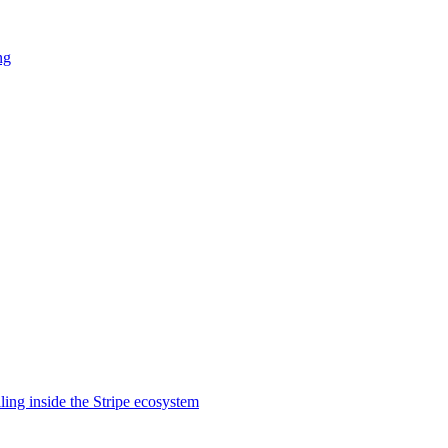
ng
lling inside the Stripe ecosystem