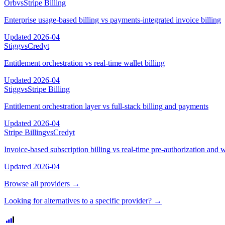
Orb
vs
Stripe Billing
Enterprise usage-based billing vs payments-integrated invoice billing
Updated
2026-04
Stigg
vs
Credyt
Entitlement orchestration vs real-time wallet billing
Updated
2026-04
Stigg
vs
Stripe Billing
Entitlement orchestration layer vs full-stack billing and payments
Updated
2026-04
Stripe Billing
vs
Credyt
Invoice-based subscription billing vs real-time pre-authorization and w
Updated
2026-04
Browse all providers →
Looking for alternatives to a specific provider? →