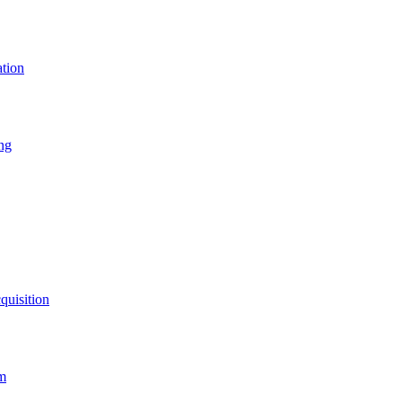
ation
ing
quisition
rm