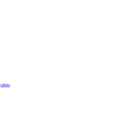
allets