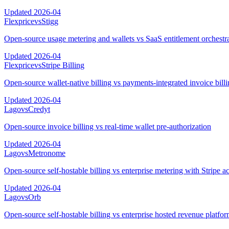
Updated
2026-04
Flexprice
vs
Stigg
Open-source usage metering and wallets vs SaaS entitlement orchestr
Updated
2026-04
Flexprice
vs
Stripe Billing
Open-source wallet-native billing vs payments-integrated invoice bill
Updated
2026-04
Lago
vs
Credyt
Open-source invoice billing vs real-time wallet pre-authorization
Updated
2026-04
Lago
vs
Metronome
Open-source self-hostable billing vs enterprise metering with Stripe ac
Updated
2026-04
Lago
vs
Orb
Open-source self-hostable billing vs enterprise hosted revenue platfo