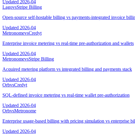
Updated
2026-04
Lago
vs
Stripe Billing
Open-source self-hostable billing vs payments-integrated invoice billi
Updated
2026-04
Metronome
vs
Credyt
Enterprise invoice metering vs real-time pre-authorization and wallets
Updated
2026-04
Metronome
vs
Stripe Billing
Acquired metering platform vs integrated billing and payments stack
Updated
2026-04
Orb
vs
Credyt
SQL-defined invoice metering vs real-time wallet pre-authorization
Updated
2026-04
Orb
vs
Metronome
Enterprise usage-based billing with pricing simulation vs enterprise bi
Updated
2026-04