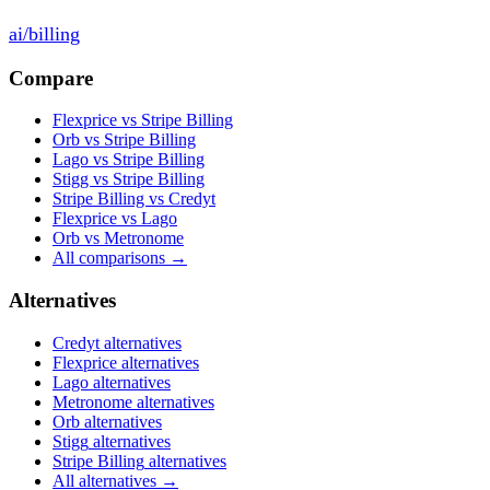
ai
/
billing
Compare
Flexprice vs Stripe Billing
Orb vs Stripe Billing
Lago vs Stripe Billing
Stigg vs Stripe Billing
Stripe Billing vs Credyt
Flexprice vs Lago
Orb vs Metronome
All comparisons →
Alternatives
Credyt
alternatives
Flexprice
alternatives
Lago
alternatives
Metronome
alternatives
Orb
alternatives
Stigg
alternatives
Stripe Billing
alternatives
All alternatives →