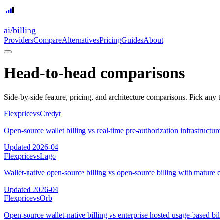
ai
/
billing
Providers
Compare
Alternatives
Pricing
Guides
About
Head-to-head comparisons
Side-by-side feature, pricing, and architecture comparisons. Pick any 
Flexprice
vs
Credyt
Open-source wallet billing vs real-time pre-authorization infrastructur
Updated
2026-04
Flexprice
vs
Lago
Wallet-native open-source billing vs open-source billing with mature 
Updated
2026-04
Flexprice
vs
Orb
Open-source wallet-native billing vs enterprise hosted usage-based bil