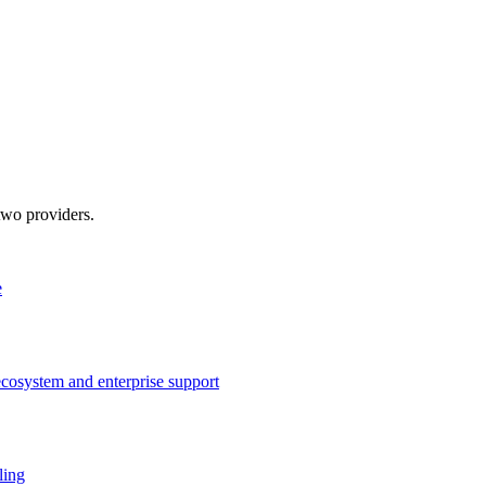
two providers.
e
ecosystem and enterprise support
ling