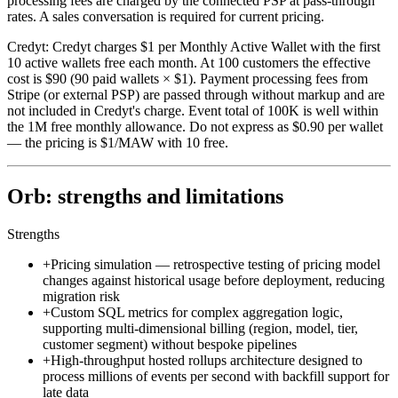
processing fees are charged by the connected PSP at pass-through
rates. A sales conversation is required for current pricing.
Credyt
:
Credyt charges $1 per Monthly Active Wallet with the first
10 active wallets free each month. At 100 customers the effective
cost is $90 (90 paid wallets × $1). Payment processing fees from
Stripe (or external PSP) are passed through without markup and are
not included in Credyt's charge. Event total of 100K is well within
the 1M free monthly allowance. Do not express as $0.90 per wallet
— the pricing is $1/MAW with 10 free.
Orb: strengths and limitations
Strengths
+
Pricing simulation — retrospective testing of pricing model
changes against historical usage before deployment, reducing
migration risk
+
Custom SQL metrics for complex aggregation logic,
supporting multi-dimensional billing (region, model, tier,
customer segment) without bespoke pipelines
+
High-throughput hosted rollups architecture designed to
process millions of events per second with backfill support for
late data