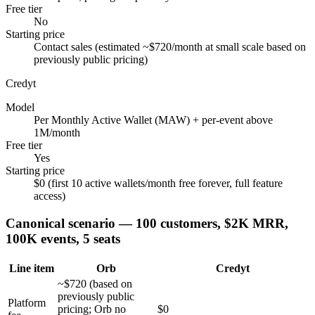
Free tier
No
Starting price
Contact sales (estimated ~$720/month at small scale based on
previously public pricing)
Credyt
Model
Per Monthly Active Wallet (MAW) + per-event above
1M/month
Free tier
Yes
Starting price
$0 (first 10 active wallets/month free forever, full feature
access)
Canonical scenario — 100 customers, $2K MRR,
100K events, 5 seats
Line item
Orb
Credyt
~$720 (based on
previously public
Platform
pricing; Orb no
$0