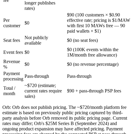
fee
longer publishes
rates)
$90 (100 customers × $0.90
Per
effective rate; pricing is $1/MAW
$0
customer
with first 10 MAWs free — 90
paid wallets × $1)
Not publicly
Seat fees
$0 (no seat fees)
available
$0 (100K events within the
Event fees
$0
1M/month free allowance)
Revenue
$0
$0 (no revenue percentage)
%
Payment
Pass-through
Pass-through
processing
~$720 (estimate;
Total /
current rates require
$90 + pass-through PSP fees
month
sales)
Orb
:
Orb does not publish pricing. The ~$720/month platform fee
estimate is based on previously public pricing captured by third-
party analysis before Orb removed its public pricing page. Current
rates may differ; Orb's $25M Series B (September 2024) and
ongoing product expansion may have affected pricing. Payment