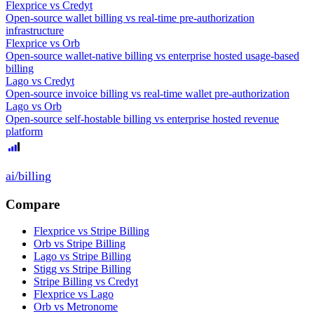
Flexprice
vs
Credyt
Open-source wallet billing vs real-time pre-authorization
infrastructure
Flexprice
vs
Orb
Open-source wallet-native billing vs enterprise hosted usage-based
billing
Lago
vs
Credyt
Open-source invoice billing vs real-time wallet pre-authorization
Lago
vs
Orb
Open-source self-hostable billing vs enterprise hosted revenue
platform
ai
/
billing
Compare
Flexprice vs Stripe Billing
Orb vs Stripe Billing
Lago vs Stripe Billing
Stigg vs Stripe Billing
Stripe Billing vs Credyt
Flexprice vs Lago
Orb vs Metronome