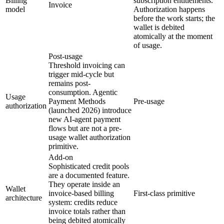
Billing
subscription entitlements.
Invoice
model
Authorization happens
before the work starts; the
wallet is debited
atomically at the moment
of usage.
Post-usage
Threshold invoicing can
trigger mid-cycle but
remains post-
consumption. Agentic
Usage
Payment Methods
Pre-usage
authorization
(launched 2026) introduce
new AI-agent payment
flows but are not a pre-
usage wallet authorization
primitive.
Add-on
Sophisticated credit pools
are a documented feature.
They operate inside an
Wallet
invoice-based billing
First-class primitive
architecture
system: credits reduce
invoice totals rather than
being debited atomically