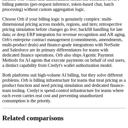
billing patterns (per-request inference, token-based chat, batch
processing) without custom aggregation logic.
Choose Orb if your billing logic is genuinely complex: multi-
dimensional pricing across models, regions, and tiers; retrospective
pricing simulation before changes go live; backfill handling for late
data; or deep ERP integration for revenue recognition and AR aging.
Orb's enterprise contract management (commitments, amendments,
multi-product deals) and finance-grade integrations with NetSuite
and Salesforce are its primary differentiators for teams with
dedicated finance operations. Orb also ships Agentic Payment
Methods for AI agents that execute payments on behalf of end users,
a distinct capability from Credyt's wallet authorization model.
Both platforms suit high-volume AI billing, but they solve different
problems. Orb is billing infrastructure for teams that treat pricing as a
product function and need pricing simulation and dedicated finance-
team tooling. Credyt is spend-control infrastructure for teams where
each event carries real cost and preventing unauthorized
consumption is the priority.
Related comparisons