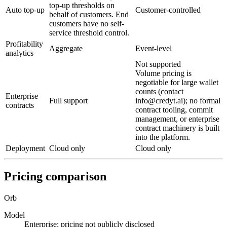
top-up thresholds on
Auto top-up
Customer-controlled
behalf of customers. End
customers have no self-
service threshold control.
Profitability
Aggregate
Event-level
analytics
Not supported
Volume pricing is
negotiable for large wallet
counts (contact
Enterprise
Full support
info@credyt.ai); no formal
contracts
contract tooling, commit
management, or enterprise
contract machinery is built
into the platform.
Deployment
Cloud only
Cloud only
Pricing comparison
Orb
Model
Enterprise; pricing not publicly disclosed