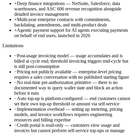
+
Deep finance integrations — NetSuite, Salesforce, data
warehouses, and ASC 606 revenue recognition alongside
detailed invoice management
+
Multi-year enterprise contracts with commitments,
backdating, amendments, and multi-product deals
+
Agentic payment support for AI agents executing payments
on behalf of end users, launched in 2026
Limitations
−
Post-usage invoicing model — usage accumulates and is
billed at cycle end; threshold invoicing triggers mid-cycle but
is still post-consumption
−
Pricing not publicly available — enterprise-level pricing
requires a sales conversation with no published starting figure
−
No real-time pre-authorization primitive — there is no
documented way to query wallet state and block an action
before it runs
−
Auto top-up is platform-configured — end customers cannot
set their own top-up threshold or amount via self-service
−
Implementation overhead — setting up metering, pricing
models, and invoice workflows requires engineering
resources and billing expertise
−
Credit portal is read-only — customers view usage and
invoices but cannot perform self-service top-ups or manage