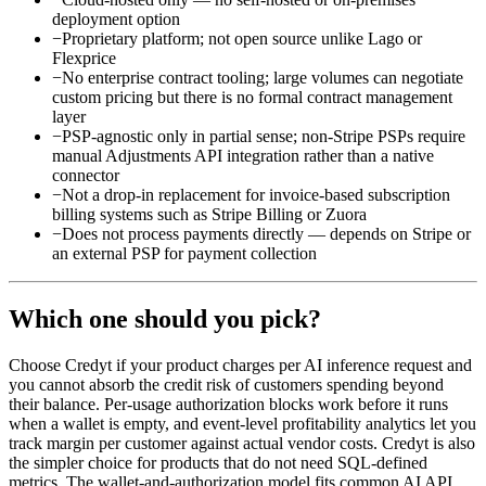
deployment option
−
Proprietary platform; not open source unlike Lago or
Flexprice
−
No enterprise contract tooling; large volumes can negotiate
custom pricing but there is no formal contract management
layer
−
PSP-agnostic only in partial sense; non-Stripe PSPs require
manual Adjustments API integration rather than a native
connector
−
Not a drop-in replacement for invoice-based subscription
billing systems such as Stripe Billing or Zuora
−
Does not process payments directly — depends on Stripe or
an external PSP for payment collection
Which one should you pick?
Choose Credyt if your product charges per AI inference request and
you cannot absorb the credit risk of customers spending beyond
their balance. Per-usage authorization blocks work before it runs
when a wallet is empty, and event-level profitability analytics let you
track margin per customer against actual vendor costs. Credyt is also
the simpler choice for products that do not need SQL-defined
metrics. The wallet-and-authorization model fits common AI API