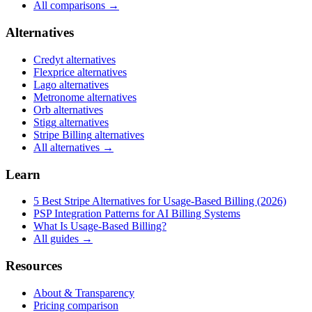
All comparisons →
Alternatives
Credyt
alternatives
Flexprice
alternatives
Lago
alternatives
Metronome
alternatives
Orb
alternatives
Stigg
alternatives
Stripe Billing
alternatives
All alternatives →
Learn
5 Best Stripe Alternatives for Usage-Based Billing (2026)
PSP Integration Patterns for AI Billing Systems
What Is Usage-Based Billing?
All guides →
Resources
About & Transparency
Pricing comparison