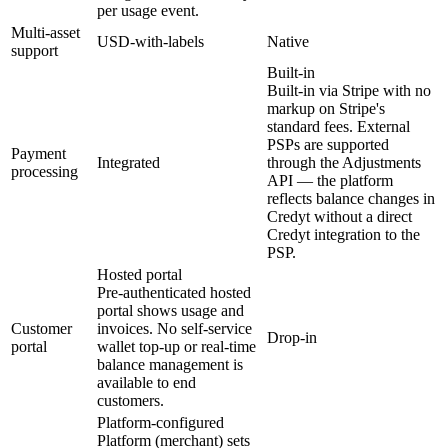
per usage event.
Multi-asset
USD-with-labels
Native
support
Built-in
Built-in via Stripe with no
markup on Stripe's
standard fees. External
PSPs are supported
Payment
Integrated
through the Adjustments
processing
API — the platform
reflects balance changes in
Credyt without a direct
Credyt integration to the
PSP.
Hosted portal
Pre-authenticated hosted
portal shows usage and
Customer
invoices. No self-service
Drop-in
portal
wallet top-up or real-time
balance management is
available to end
customers.
Platform-configured
Platform (merchant) sets