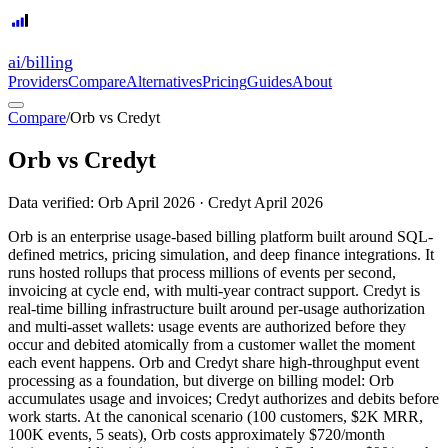
ai
/
billing
Providers
Compare
Alternatives
Pricing
Guides
About
Compare
/
Orb vs Credyt
Orb
vs
Credyt
Data verified:
Orb
April 2026
·
Credyt
April 2026
Orb is an enterprise usage-based billing platform built around SQL-
defined metrics, pricing simulation, and deep finance integrations. It
runs hosted rollups that process millions of events per second,
invoicing at cycle end, with multi-year contract support. Credyt is
real-time billing infrastructure built around per-usage authorization
and multi-asset wallets: usage events are authorized before they
occur and debited atomically from a customer wallet the moment
each event happens. Orb and Credyt share high-throughput event
processing as a foundation, but diverge on billing model: Orb
accumulates usage and invoices; Credyt authorizes and debits before
work starts. At the canonical scenario (100 customers, $2K MRR,
100K events, 5 seats), Orb costs approximately $720/month