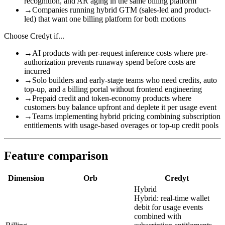
recognition, and AR aging in the same billing platform
→
Companies running hybrid GTM (sales-led and product-
led) that want one billing platform for both motions
Choose
Credyt
if...
→
AI products with per-request inference costs where pre-
authorization prevents runaway spend before costs are
incurred
→
Solo builders and early-stage teams who need credits, auto
top-up, and a billing portal without frontend engineering
→
Prepaid credit and token-economy products where
customers buy balance upfront and deplete it per usage event
→
Teams implementing hybrid pricing combining subscription
entitlements with usage-based overages or top-up credit pools
Feature comparison
Dimension
Orb
Credyt
Hybrid
Hybrid: real-time wallet
debit for usage events
combined with