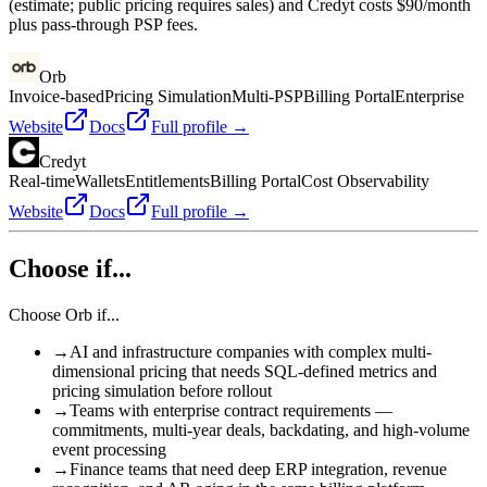
(estimate; public pricing requires sales) and Credyt costs $90/month
plus pass-through PSP fees.
Orb
Invoice-based
Pricing Simulation
Multi-PSP
Billing Portal
Enterprise
Website
Docs
Full profile →
Credyt
Real-time
Wallets
Entitlements
Billing Portal
Cost Observability
Website
Docs
Full profile →
Choose if...
Choose
Orb
if...
→
AI and infrastructure companies with complex multi-
dimensional pricing that needs SQL-defined metrics and
pricing simulation before rollout
→
Teams with enterprise contract requirements —
commitments, multi-year deals, backdating, and high-volume
event processing
→
Finance teams that need deep ERP integration, revenue