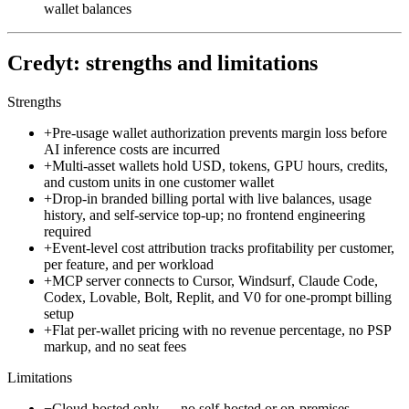
wallet balances
Credyt: strengths and limitations
Strengths
+
Pre-usage wallet authorization prevents margin loss before
AI inference costs are incurred
+
Multi-asset wallets hold USD, tokens, GPU hours, credits,
and custom units in one customer wallet
+
Drop-in branded billing portal with live balances, usage
history, and self-service top-up; no frontend engineering
required
+
Event-level cost attribution tracks profitability per customer,
per feature, and per workload
+
MCP server connects to Cursor, Windsurf, Claude Code,
Codex, Lovable, Bolt, Replit, and V0 for one-prompt billing
setup
+
Flat per-wallet pricing with no revenue percentage, no PSP
markup, and no seat fees
Limitations
−
Cloud-hosted only — no self-hosted or on-premises